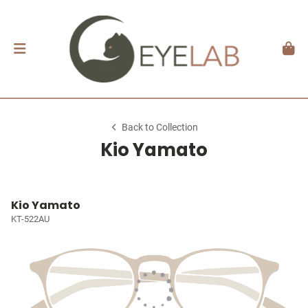
Back to Collection
Kio Yamato
Kio Yamato
KT-522AU