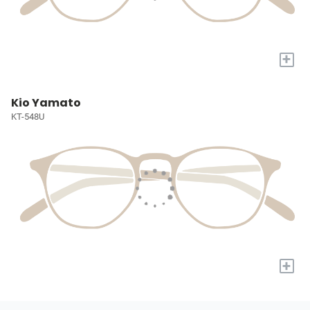
+
Kio Yamato
KT-548U
+