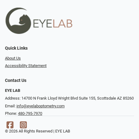
Quick Links
About Us
Accessibility Statement
Contact Us
EYE LAB
Address: 14700 N Frank Lloyd Wright Blvd Suite 155, Scottsdale AZ 85260
Email:
info@eyelaboptometry.com
Phone:
480-795-7970
© 2026 All Rights Reserved | EYE LAB