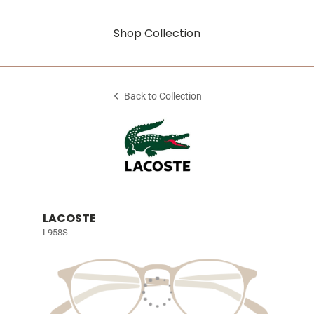
Shop Collection
Back to Collection
LACOSTE
L958S