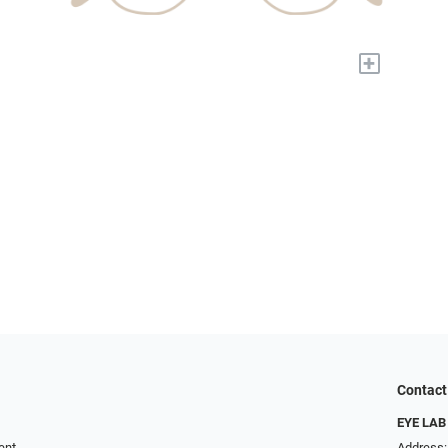
+
Contact
EYE LAB
ent
Address: