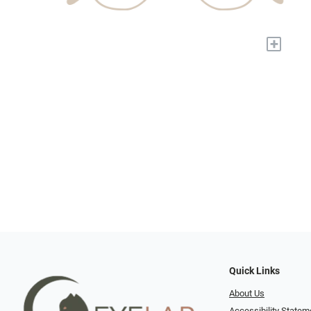
+
Quick Links
About Us
Accessibility Statem