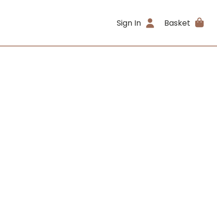
Sign In
Basket