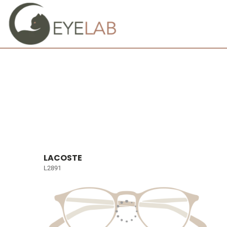
LACOSTE
L2891