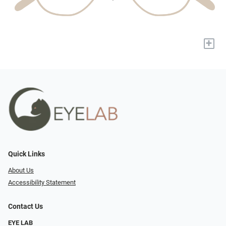
+
Quick Links
About Us
Accessibility Statement
Contact Us
EYE LAB