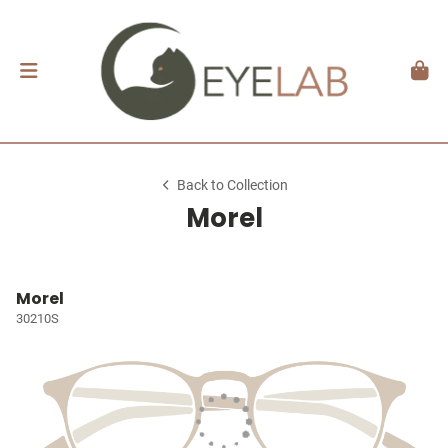
Back to Collection
Morel
Morel
30210S