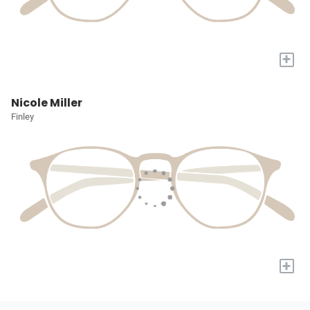
+
Nicole Miller
Finley
+