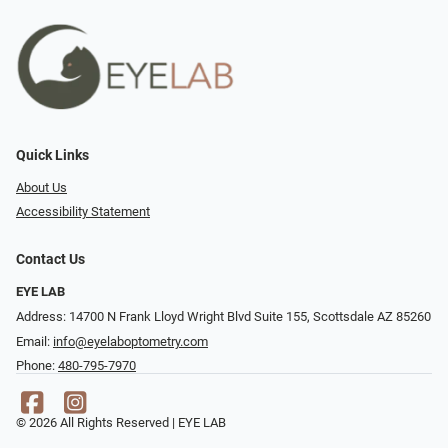
Quick Links
About Us
Accessibility Statement
Contact Us
EYE LAB
Address: 14700 N Frank Lloyd Wright Blvd Suite 155, Scottsdale AZ 85260
Email:
info@eyelaboptometry.com
Phone:
480-795-7970
© 2026 All Rights Reserved | EYE LAB