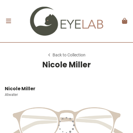
Back to Collection
Nicole Miller
Nicole Miller
Atwater