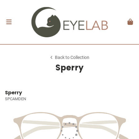
Back to Collection
Sperry
Sperry
SPCAMDEN