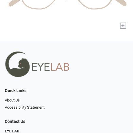
+
Quick Links
About Us
Accessibility Statement
Contact Us
EYE LAB