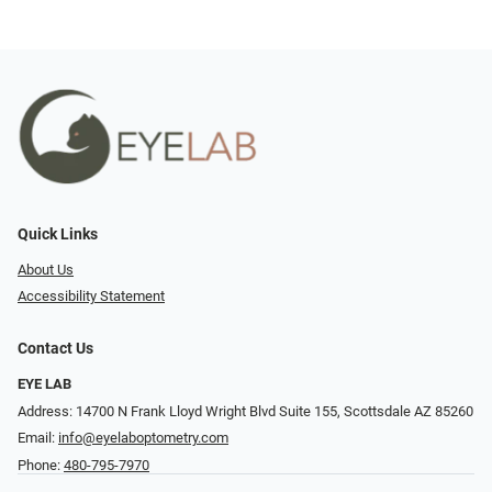
Quick Links
About Us
Accessibility Statement
Contact Us
EYE LAB
Address: 14700 N Frank Lloyd Wright Blvd Suite 155, Scottsdale AZ 85260
Email:
info@eyelaboptometry.com
Phone:
480-795-7970