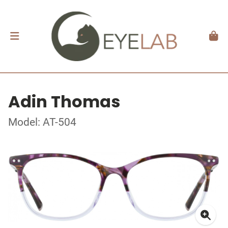
Adin Thomas
Model: AT-504