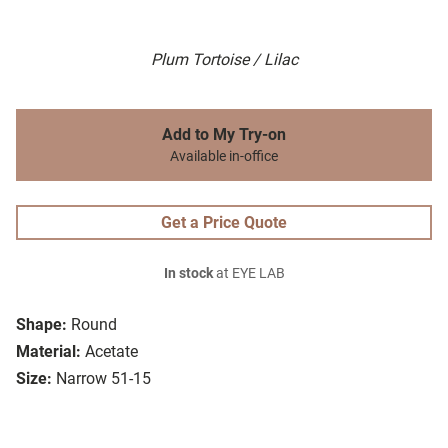
Plum Tortoise / Lilac
Add to My Try-on
Available in-office
Get a Price Quote
In stock
at EYE LAB
Shape:
Round
Material:
Acetate
Size:
Narrow 51-15