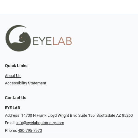
Quick Links
About Us
Accessibility Statement
Contact Us
EYE LAB
Address: 14700 N Frank Lloyd Wright Blvd Suite 155, Scottsdale AZ 85260
Email:
info@eyelaboptometry.com
Phone:
480-795-7970