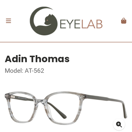
Adin Thomas
Model: AT-562