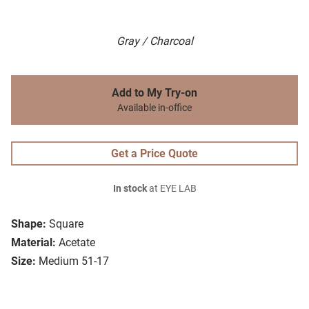
Gray / Charcoal
Add to My Try-on
Available in-office
Get a Price Quote
In stock
at EYE LAB
Shape:
Square
Material:
Acetate
Size:
Medium 51-17