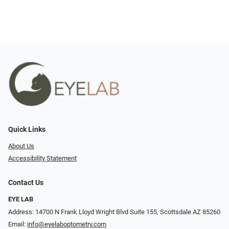
Quick Links
About Us
Accessibility Statement
Contact Us
EYE LAB
Address: 14700 N Frank Lloyd Wright Blvd Suite 155, Scottsdale AZ 85260
Email:
info@eyelaboptometry.com