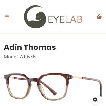
Adin Thomas
Model: AT-576