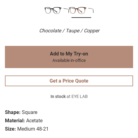
Chocolate / Taupe / Copper
Add to My Try-on
Available in-office
Get a Price Quote
In stock
at EYE LAB
Shape:
Square
Material:
Acetate
Size:
Medium 48-21