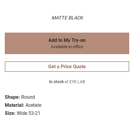
MATTE BLACK
Add to My Try-on
Available in-office
Get a Price Quote
In stock
at EYE LAB
Shape:
Round
Material:
Acetate
Size:
Wide 53-21