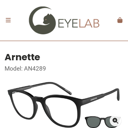
Arnette
Model: AN4289