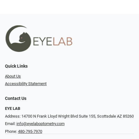
Quick Links
About Us
Accessibility Statement
Contact Us
EYE LAB
Address: 14700 N Frank Lloyd Wright Blvd Suite 155, Scottsdale AZ 85260
Email:
info@eyelaboptometry.com
Phone:
480-795-7970