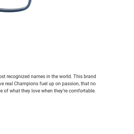
ost recognized names in the world. This brand
eve real Champions fuel up on passion, that no
re of what they love when they’re comfortable.