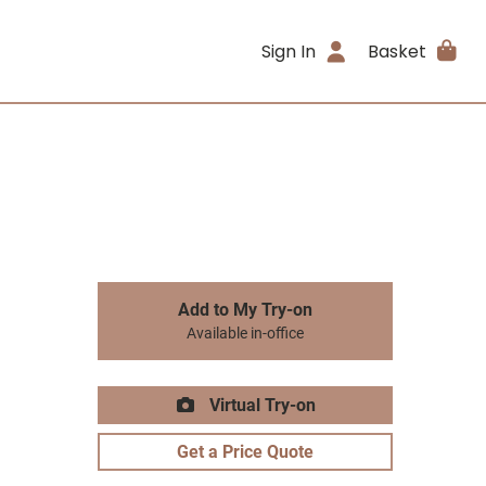
Sign In
Basket
Add to My Try-on
Available in-office
Virtual Try-on
Get a Price Quote