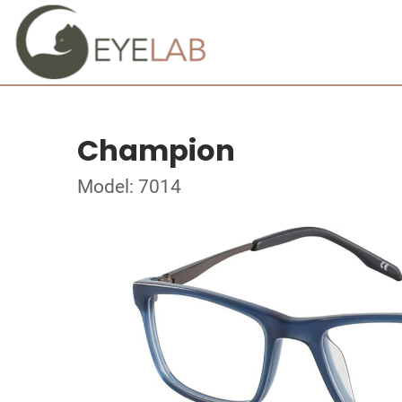
Champion
Model: 7014