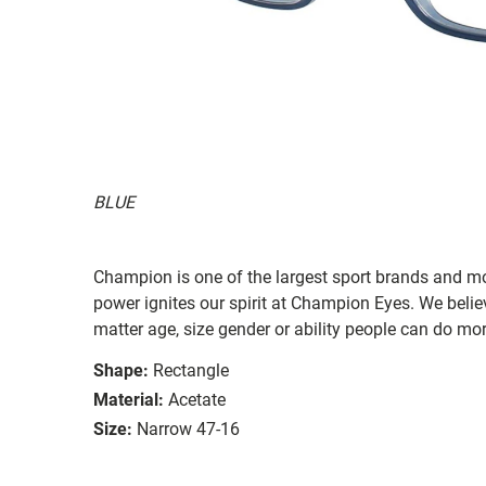
BLUE
Champion is one of the largest sport brands and m
power ignites our spirit at Champion Eyes. We beli
matter age, size gender or ability people can do mo
Shape:
Rectangle
Material:
Acetate
Size:
Narrow 47-16