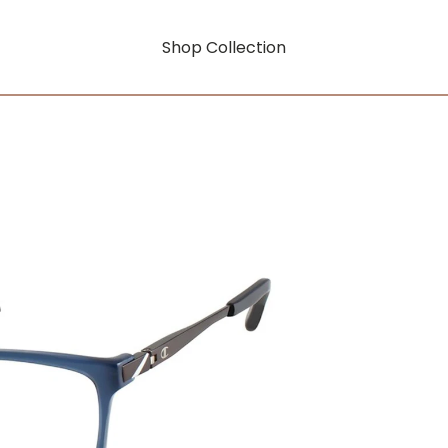
Shop Collection