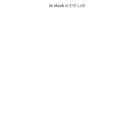
In stock
at EYE LAB