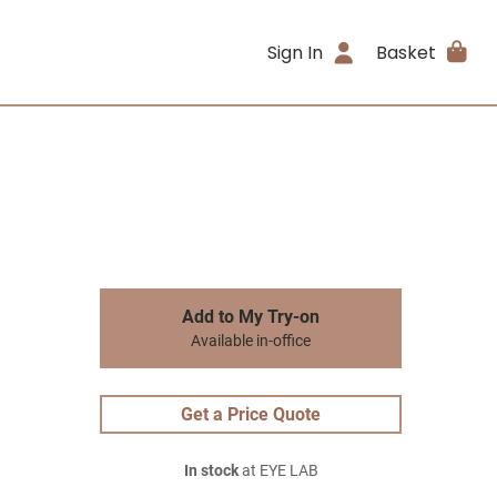
Sign In
Basket
Add to My Try-on
Available in-office
Get a Price Quote
In stock
at EYE LAB