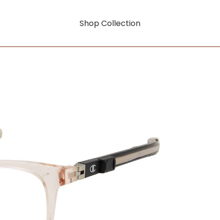
Shop Collection