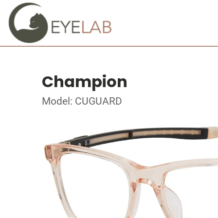
Champion
Model: CUGUARD