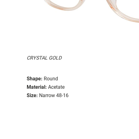
CRYSTAL GOLD
Shape:
Round
Material:
Acetate
Size:
Narrow 48-16