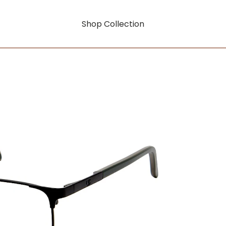
Shop Collection