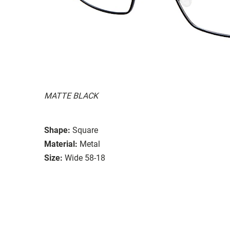
MATTE BLACK
Shape:
Square
Material:
Metal
Size:
Wide 58-18