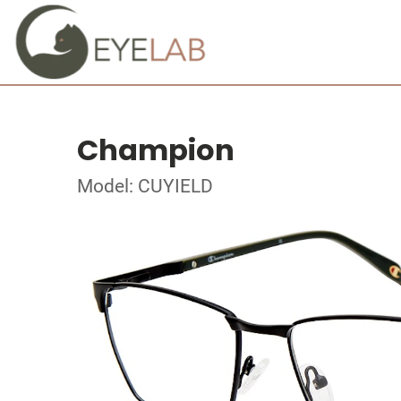
Champion
Model: CUYIELD