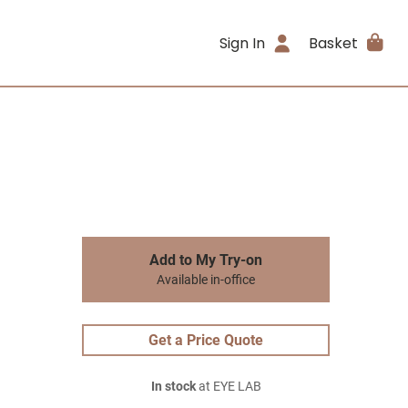
Sign In
Basket
Add to My Try-on
Available in-office
Get a Price Quote
In stock
at EYE LAB