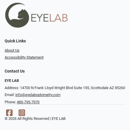
Quick Links
About Us
Accessibility Statement
Contact Us
EYE LAB
Address: 14700 N Frank Lloyd Wright Blvd Suite 155, Scottsdale AZ 85260
Email:
info@eyelaboptometry.com
Phone:
480-795-7970
© 2026 All Rights Reserved | EYE LAB