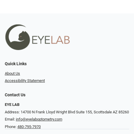
Quick Links
About Us
Accessibility Statement
Contact Us
EYE LAB
Address: 14700 N Frank Lloyd Wright Blvd Suite 155, Scottsdale AZ 85260
Email:
info@eyelaboptometry.com
Phone:
480-795-7970