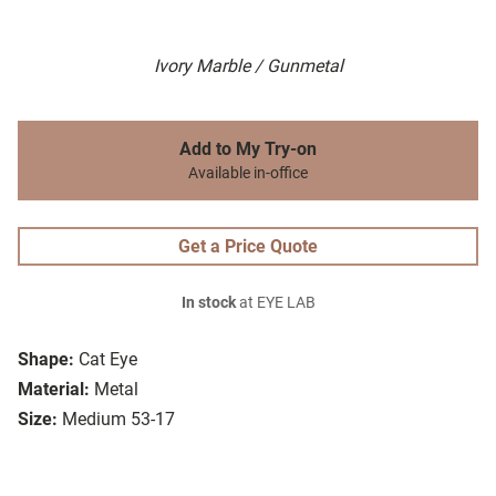
Ivory Marble / Gunmetal
Add to My Try-on
Available in-office
Get a Price Quote
In stock
at EYE LAB
Shape:
Cat Eye
Material:
Metal
Size:
Medium 53-17