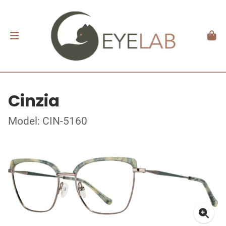
Cinzia
Model: CIN-5160