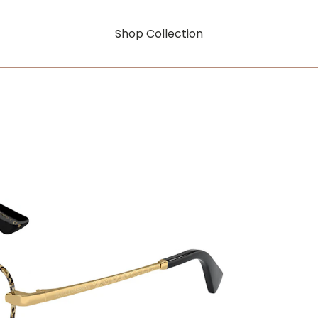
Shop Collection