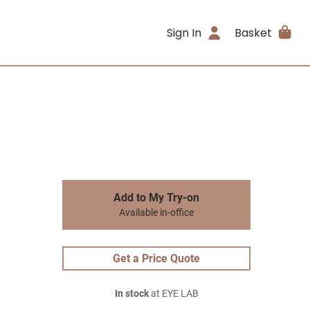
Sign In
Basket
Add to My Try-on
Available in-office
Get a Price Quote
In stock
at EYE LAB