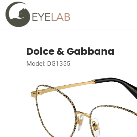
Dolce & Gabbana
Model: DG1355