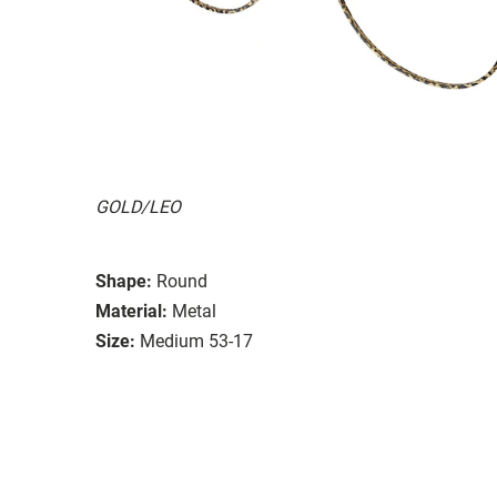
GOLD/LEO
Shape:
Round
Material:
Metal
Size:
Medium 53-17