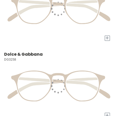
+
Dolce & Gabbana
DG3258
+