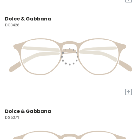
Dolce & Gabbana
DG3426
+
Dolce & Gabbana
DG5071