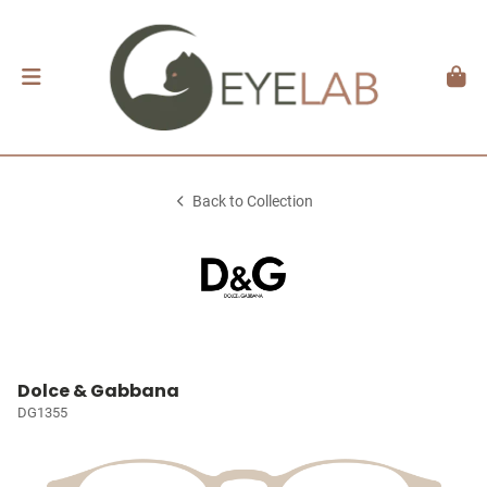
Back to Collection
Dolce & Gabbana
DG1355