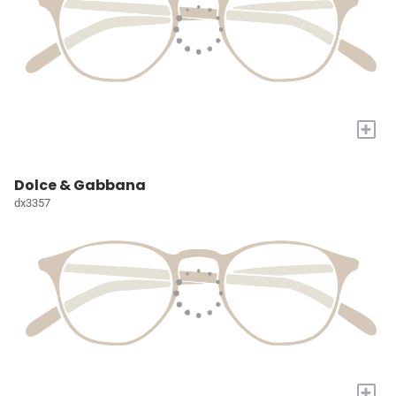
+
Dolce & Gabbana
dx3357
+