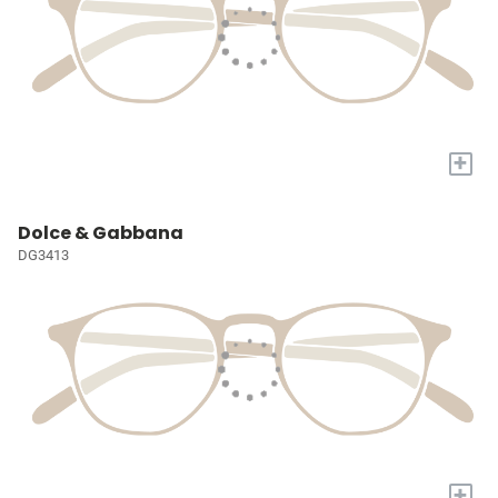
+
Dolce & Gabbana
DG3413
+