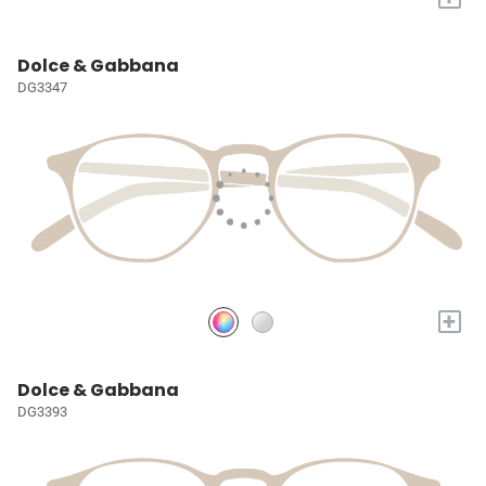
Dolce & Gabbana
DG3347
+
Dolce & Gabbana
DG3393