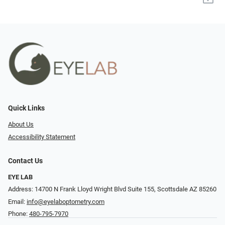
Quick Links
About Us
Accessibility Statement
Contact Us
EYE LAB
Address: 14700 N Frank Lloyd Wright Blvd Suite 155, Scottsdale AZ 85260
Email:
info@eyelaboptometry.com
Phone:
480-795-7970