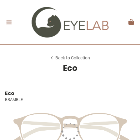
Back to Collection
Eco
Eco
BRAMBLE