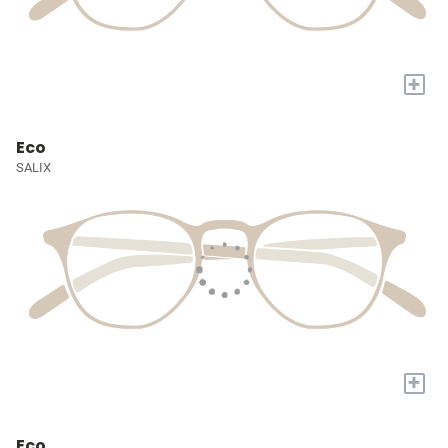
+
Eco
SALIX
+
Eco