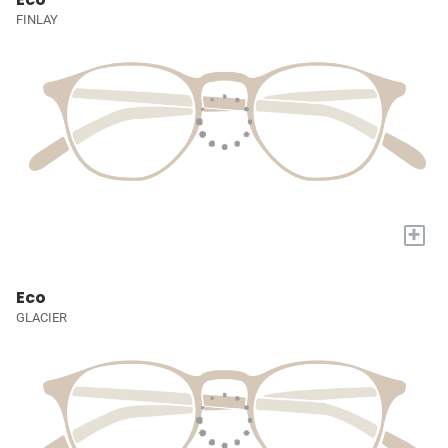
FINLAY
+
Eco
GLACIER