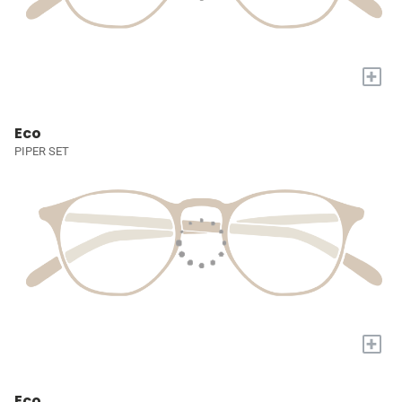
+
Eco
PIPER SET
+
Eco