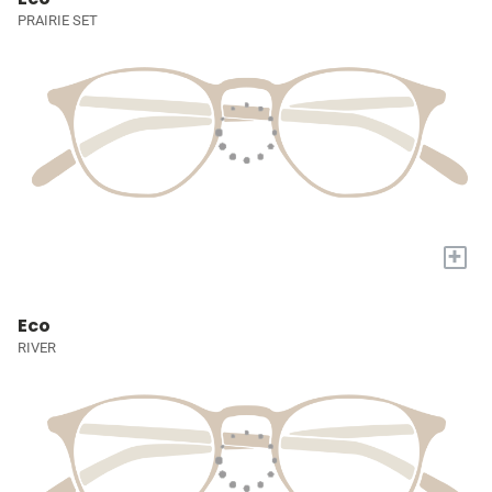
PRAIRIE SET
+
Eco
RIVER