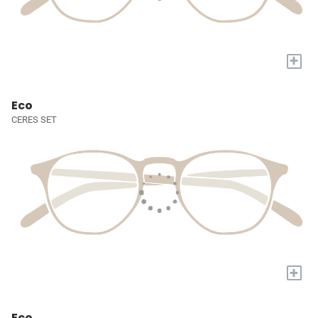
+
Eco
CERES SET
+
Eco