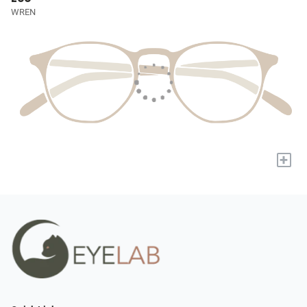
WREN
+