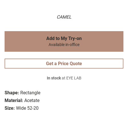
CAMEL
Add to My Try-on
Available in-office
Get a Price Quote
In stock
at EYE LAB
Shape:
Rectangle
Material:
Acetate
Size:
Wide 52-20