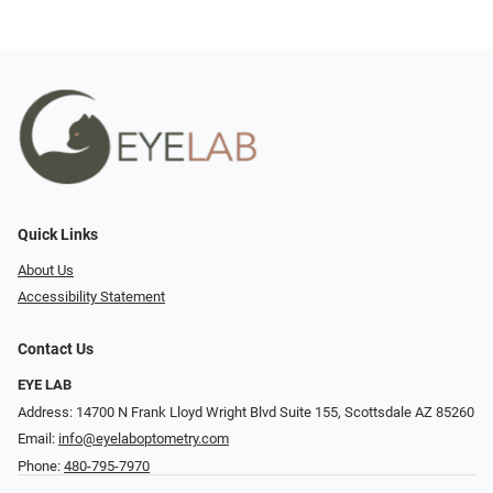
Quick Links
About Us
Accessibility Statement
Contact Us
EYE LAB
Address: 14700 N Frank Lloyd Wright Blvd Suite 155, Scottsdale AZ 85260
Email:
info@eyelaboptometry.com
Phone:
480-795-7970