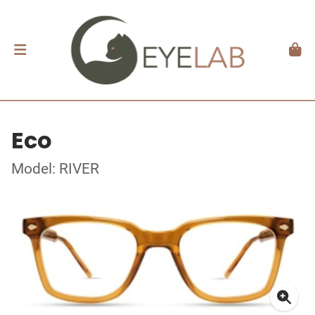
Eco
Model: RIVER