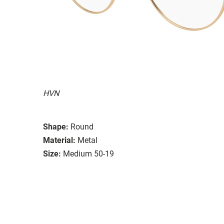
HVN
Shape:
Round
Material:
Metal
Size:
Medium 50-19