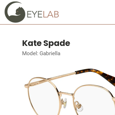
Kate Spade
Model: Gabriella