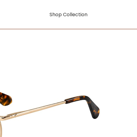
Shop Collection