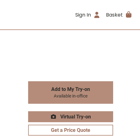
Sign In
Basket
Add to My Try-on
Available in-office
Virtual Try-on
Get a Price Quote