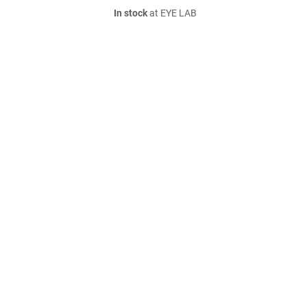
In stock
at EYE LAB