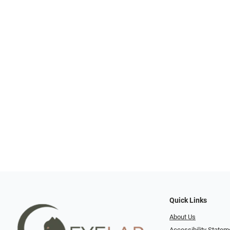
Quick Links
About Us
Accessibility Statem