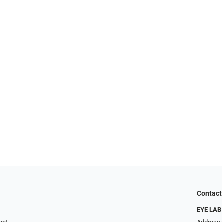
Contact
EYE LAB
ent
Address: