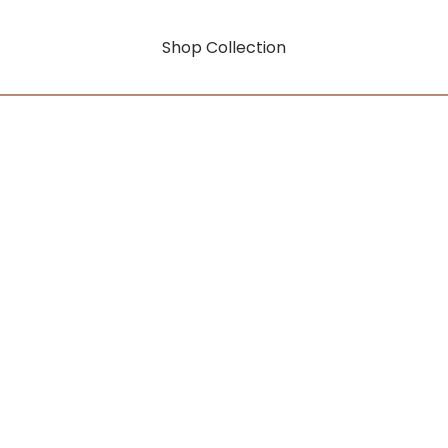
Shop Collection