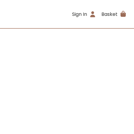
Sign In
Basket