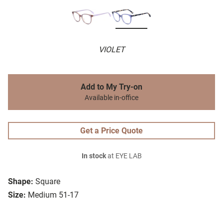
VIOLET
Add to My Try-on
Available in-office
Get a Price Quote
In stock
at EYE LAB
Shape:
Square
Size:
Medium 51-17