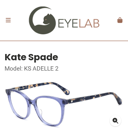
Kate Spade
Model: KS ADELLE 2