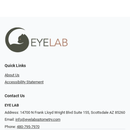
Quick Links
About Us
Accessibility Statement
Contact Us
EYE LAB
Address: 14700 N Frank Lloyd Wright Blvd Suite 155, Scottsdale AZ 85260
Email:
info@eyelaboptometry.com
Phone:
480-795-7970