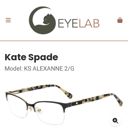
Kate Spade
Model: KS ALEXANNE 2/G