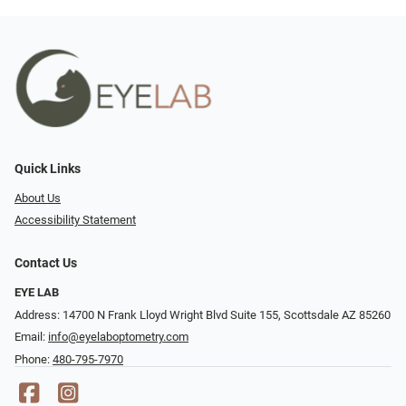
Quick Links
About Us
Accessibility Statement
Contact Us
EYE LAB
Address: 14700 N Frank Lloyd Wright Blvd Suite 155, Scottsdale AZ 85260
Email:
info@eyelaboptometry.com
Phone:
480-795-7970