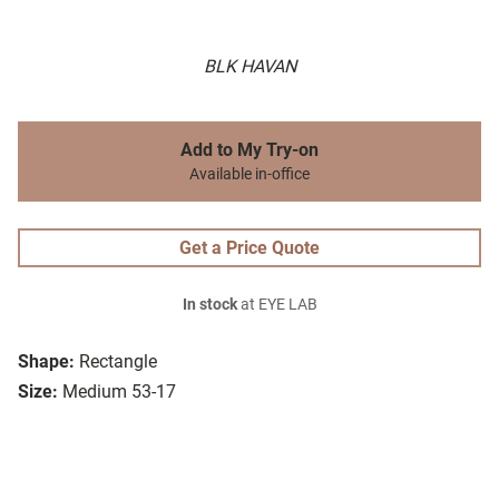
BLK HAVAN
Add to My Try-on
Available in-office
Get a Price Quote
In stock
at EYE LAB
Shape:
Rectangle
Size:
Medium 53-17