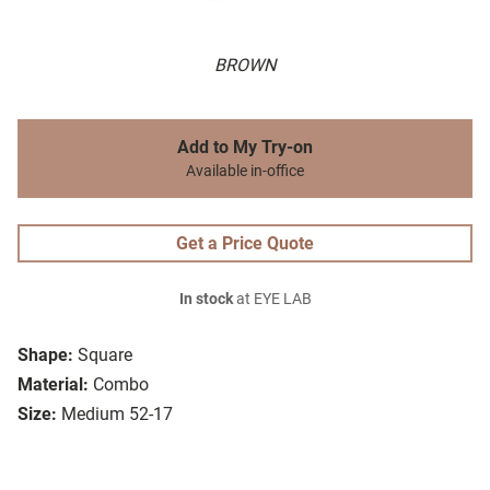
BROWN
Add to My Try-on
Available in-office
Get a Price Quote
In stock
at EYE LAB
Shape:
Square
Material:
Combo
Size:
Medium 52-17