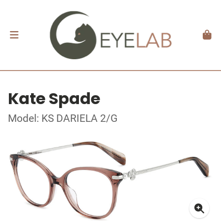
Kate Spade
Model: KS DARIELA 2/G