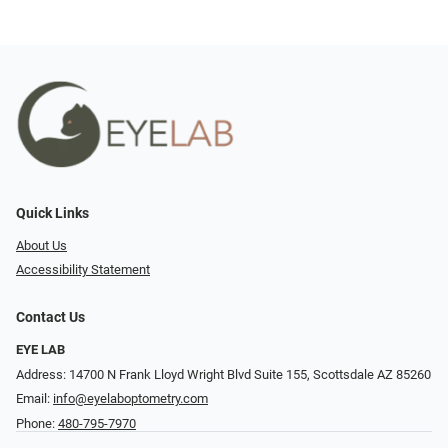
Quick Links
About Us
Accessibility Statement
Contact Us
EYE LAB
Address: 14700 N Frank Lloyd Wright Blvd Suite 155, Scottsdale AZ 85260
Email:
info@eyelaboptometry.com
Phone:
480-795-7970