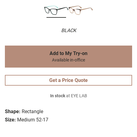
BLACK
Add to My Try-on
Available in-office
Get a Price Quote
In stock
at EYE LAB
Shape:
Rectangle
Size:
Medium 52-17