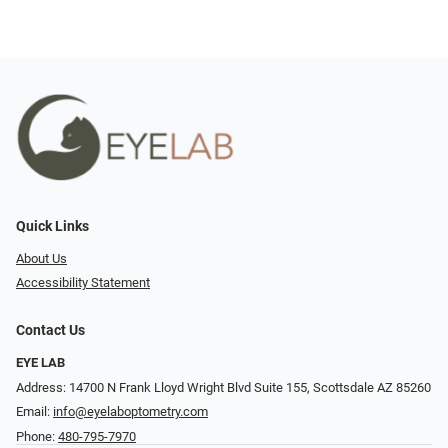
Quick Links
About Us
Accessibility Statement
Contact Us
EYE LAB
Address: 14700 N Frank Lloyd Wright Blvd Suite 155, Scottsdale AZ 85260
Email:
info@eyelaboptometry.com
Phone:
480-795-7970