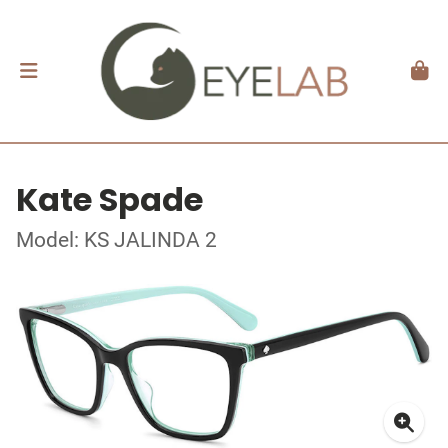
Kate Spade
Model: KS JALINDA 2