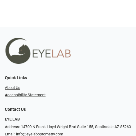
Quick Links
About Us
Accessibility Statement
Contact Us
EYE LAB
Address: 14700 N Frank Lloyd Wright Blvd Suite 155, Scottsdale AZ 85260
Email:
info@eyelaboptometry.com