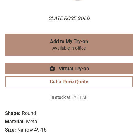
SLATE ROSE GOLD
Add to My Try-on
Available in-office
Virtual Try-on
Get a Price Quote
In stock
at EYE LAB
Shape:
Round
Material:
Metal
Size:
Narrow 49-16