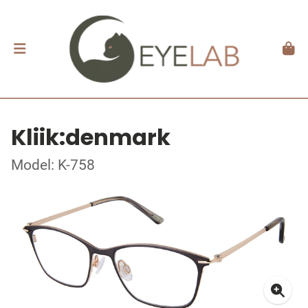
Kliik:denmark
Model: K-758