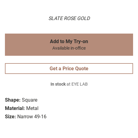
SLATE ROSE GOLD
Add to My Try-on
Available in-office
Get a Price Quote
In stock
at EYE LAB
Shape:
Square
Material:
Metal
Size:
Narrow 49-16