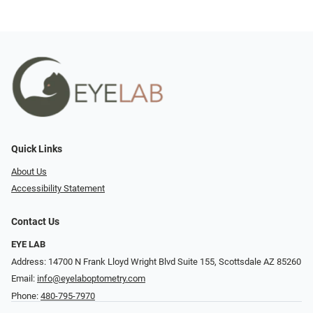
Quick Links
About Us
Accessibility Statement
Contact Us
EYE LAB
Address: 14700 N Frank Lloyd Wright Blvd Suite 155, Scottsdale AZ 85260
Email:
info@eyelaboptometry.com
Phone:
480-795-7970