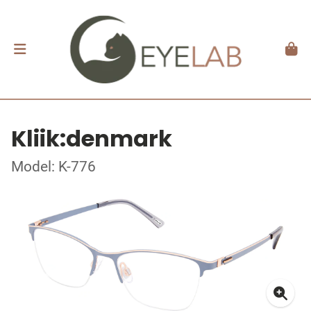
Kliik:denmark
Model: K-776