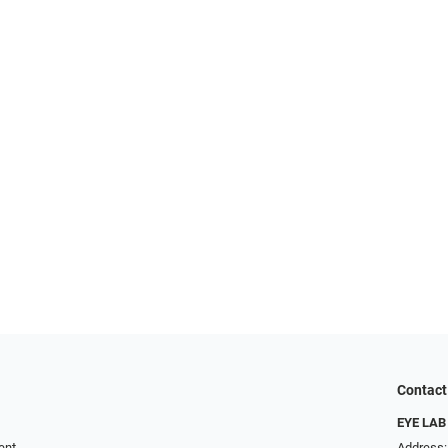
Contact
EYE LAB
ent
Address: