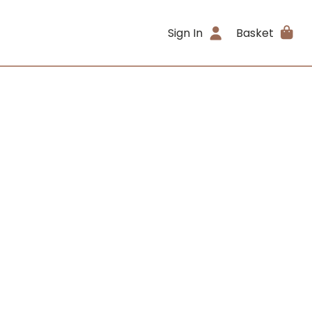
Sign In
Basket