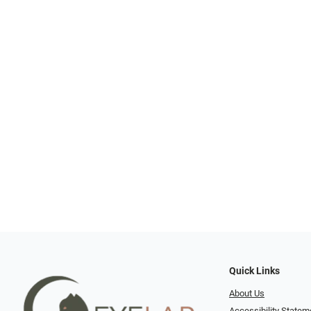
Quick Links
About Us
Accessibility Statem