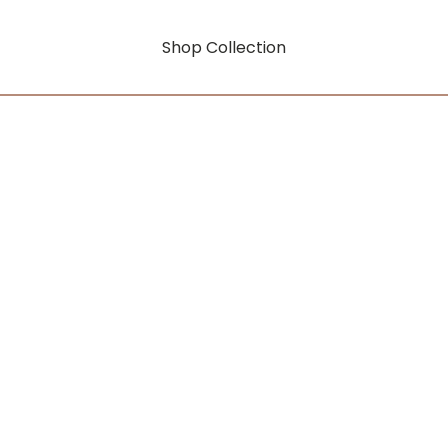
Shop Collection