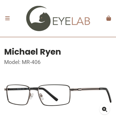
Michael Ryen
Model: MR-406