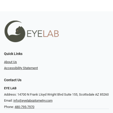
Quick Links
About Us
Accessibility Statement
Contact Us
EYE LAB
Address: 14700 N Frank Lloyd Wright Blvd Suite 155, Scottsdale AZ 85260
Email:
info@eyelaboptometry.com
Phone:
480-795-7970