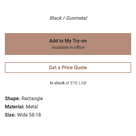
Black / Gunmetal
Add to My Try-on
Available in-office
Get a Price Quote
In stock
at EYE LAB
Shape:
Rectangle
Material:
Metal
Size:
Wide 58-18