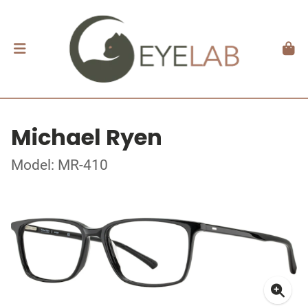
Michael Ryen
Model: MR-410