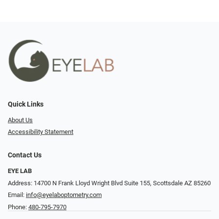
Quick Links
About Us
Accessibility Statement
Contact Us
EYE LAB
Address: 14700 N Frank Lloyd Wright Blvd Suite 155, Scottsdale AZ 85260
Email:
info@eyelaboptometry.com
Phone:
480-795-7970