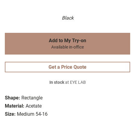
Black
Add to My Try-on
Available in-office
Get a Price Quote
In stock
at EYE LAB
Shape:
Rectangle
Material:
Acetate
Size:
Medium 54-16