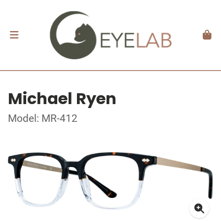
Michael Ryen
Model: MR-412