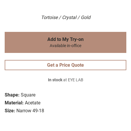
Tortoise / Crystal / Gold
Add to My Try-on
Available in-office
Get a Price Quote
In stock
at EYE LAB
Shape:
Square
Material:
Acetate
Size:
Narrow 49-18