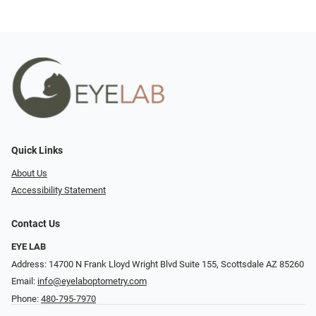
Quick Links
About Us
Accessibility Statement
Contact Us
EYE LAB
Address: 14700 N Frank Lloyd Wright Blvd Suite 155, Scottsdale AZ 85260
Email:
info@eyelaboptometry.com
Phone:
480-795-7970