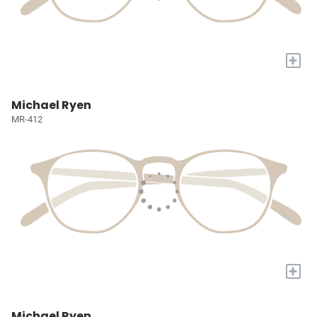
+
Michael Ryen
MR-412
+
Michael Ryen