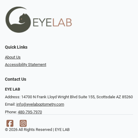
Quick Links
About Us
Accessibility Statement
Contact Us
EYE LAB
Address: 14700 N Frank Lloyd Wright Blvd Suite 155, Scottsdale AZ 85260
Email:
info@eyelaboptometry.com
Phone:
480-795-7970
© 2026 All Rights Reserved | EYE LAB