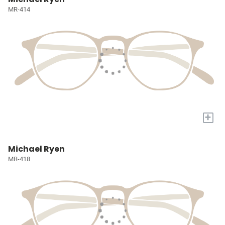
MR-414
+
Michael Ryen
MR-418