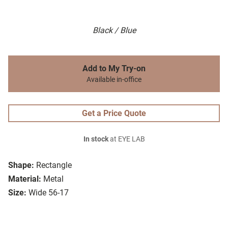
Black / Blue
Add to My Try-on
Available in-office
Get a Price Quote
In stock
at EYE LAB
Shape:
Rectangle
Material:
Metal
Size:
Wide 56-17