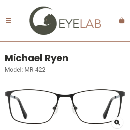
Michael Ryen
Model: MR-422