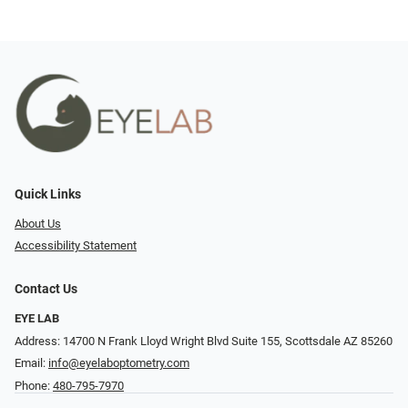
Quick Links
About Us
Accessibility Statement
Contact Us
EYE LAB
Address: 14700 N Frank Lloyd Wright Blvd Suite 155, Scottsdale AZ 85260
Email:
info@eyelaboptometry.com
Phone:
480-795-7970