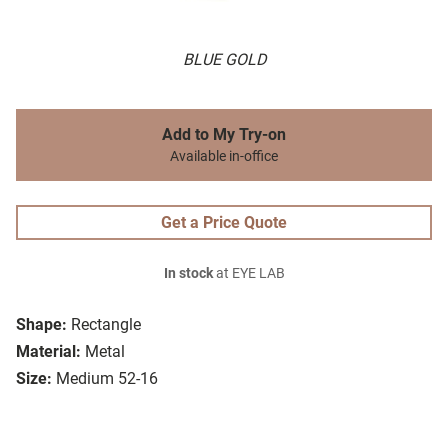
BLUE GOLD
Add to My Try-on
Available in-office
Get a Price Quote
In stock
at EYE LAB
Shape:
Rectangle
Material:
Metal
Size:
Medium 52-16