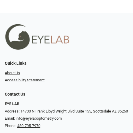
Quick Links
About Us
Accessibility Statement
Contact Us
EYE LAB
Address: 14700 N Frank Lloyd Wright Blvd Suite 155, Scottsdale AZ 85260
Email:
info@eyelaboptometry.com
Phone:
480-795-7970