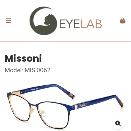
Missoni
Model: MIS 0062