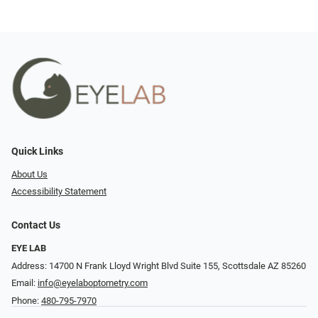
Quick Links
About Us
Accessibility Statement
Contact Us
EYE LAB
Address: 14700 N Frank Lloyd Wright Blvd Suite 155, Scottsdale AZ 85260
Email:
info@eyelaboptometry.com
Phone:
480-795-7970