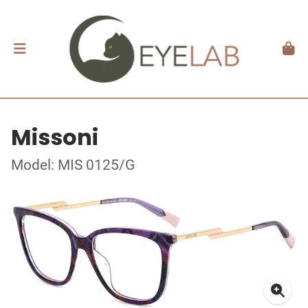
Missoni
Model: MIS 0125/G