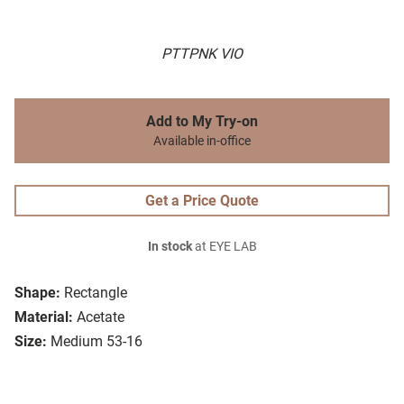
PTTPNK VIO
Add to My Try-on
Available in-office
Get a Price Quote
In stock
at EYE LAB
Shape:
Rectangle
Material:
Acetate
Size:
Medium 53-16