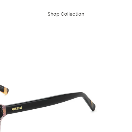
Shop Collection