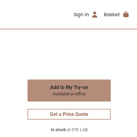
Sign In
Basket
Add to My Try-on
Available in-office
Get a Price Quote
In stock
at EYE LAB