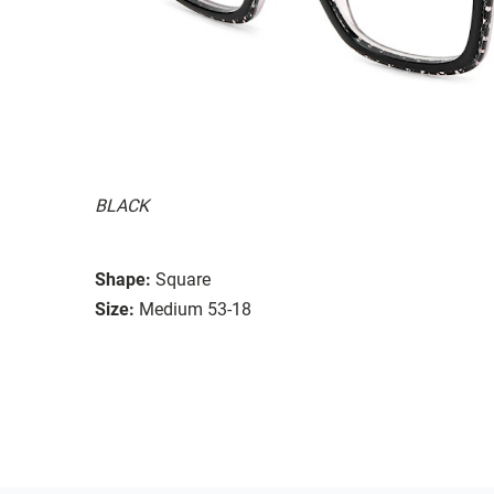
BLACK
Shape:
Square
Size:
Medium 53-18