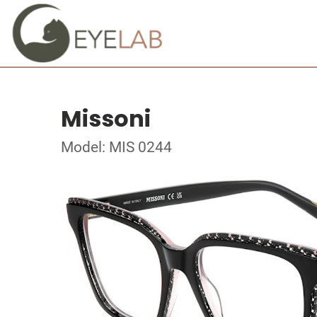
Missoni
Model: MIS 0244