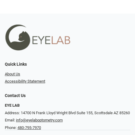
Quick Links
About Us
Accessibility Statement
Contact Us
EYE LAB
Address: 14700 N Frank Lloyd Wright Blvd Suite 155, Scottsdale AZ 85260
Email:
info@eyelaboptometry.com
Phone:
480-795-7970