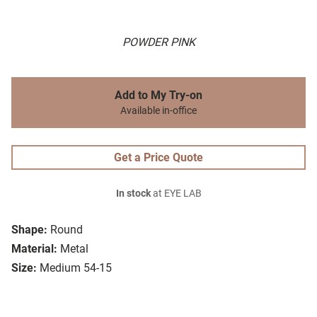
POWDER PINK
Add to My Try-on
Available in-office
Get a Price Quote
In stock
at EYE LAB
Shape:
Round
Material:
Metal
Size:
Medium 54-15