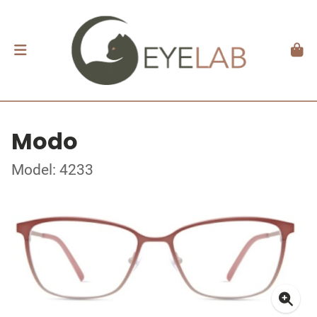
Modo
Model: 4233