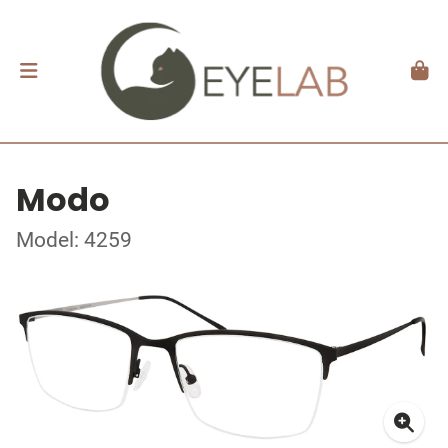
Modo
Model: 4259