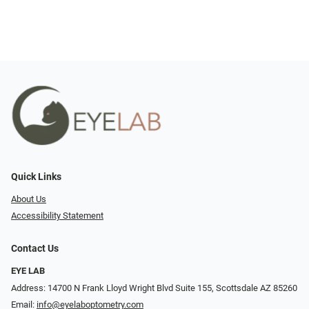
Quick Links
About Us
Accessibility Statement
Contact Us
EYE LAB
Address: 14700 N Frank Lloyd Wright Blvd Suite 155, Scottsdale AZ 85260
Email:
info@eyelaboptometry.com