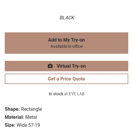
BLACK
Add to My Try-on
Available in-office
Virtual Try-on
Get a Price Quote
In stock
at EYE LAB
Shape:
Rectangle
Material:
Metal
Size:
Wide 57-19