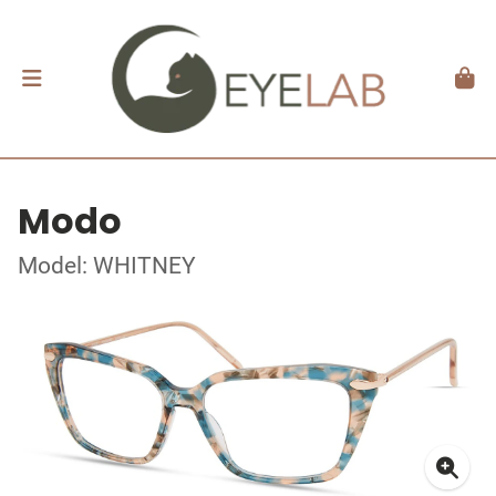
Modo
Model: WHITNEY