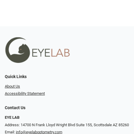
Quick Links
About Us
Accessibility Statement
Contact Us
EYE LAB
Address: 14700 N Frank Lloyd Wright Blvd Suite 155, Scottsdale AZ 85260
Email:
info@eyelaboptometry.com