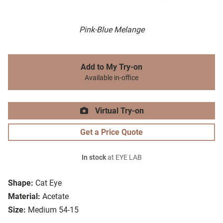
Pink-Blue Melange
Add to My Try-on
Available in-office
Virtual Try-on
Get a Price Quote
In stock
at EYE LAB
Shape:
Cat Eye
Material:
Acetate
Size:
Medium 54-15