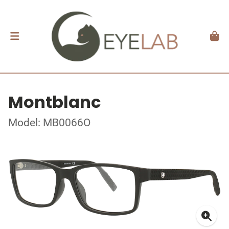
Montblanc
Model: MB0066O