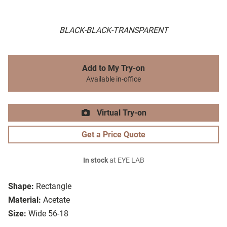
BLACK-BLACK-TRANSPARENT
Add to My Try-on
Available in-office
Virtual Try-on
Get a Price Quote
In stock
at EYE LAB
Shape:
Rectangle
Material:
Acetate
Size:
Wide 56-18