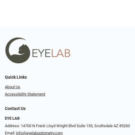
Quick Links
About Us
Accessibility Statement
Contact Us
EYE LAB
Address: 14700 N Frank Lloyd Wright Blvd Suite 155, Scottsdale AZ 85260
Email:
info@eyelaboptometry.com