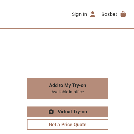
Sign In
Basket
Add to My Try-on
Available in-office
Virtual Try-on
Get a Price Quote