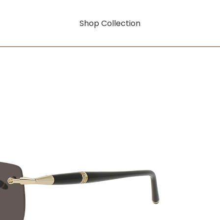
Shop Collection