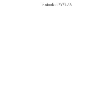
In stock
at EYE LAB