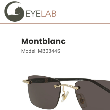
Montblanc
Model: MB0344S