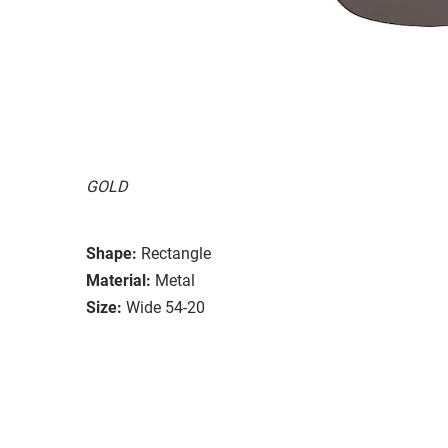
GOLD
Shape:
Rectangle
Material:
Metal
Size:
Wide 54-20