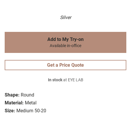
Silver
Add to My Try-on
Available in-office
Get a Price Quote
In stock
at EYE LAB
Shape:
Round
Material:
Metal
Size:
Medium 50-20