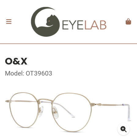
O&X
Model: OT39603