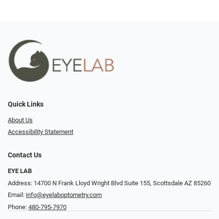
Quick Links
About Us
Accessibility Statement
Contact Us
EYE LAB
Address: 14700 N Frank Lloyd Wright Blvd Suite 155, Scottsdale AZ 85260
Email:
info@eyelaboptometry.com
Phone:
480-795-7970