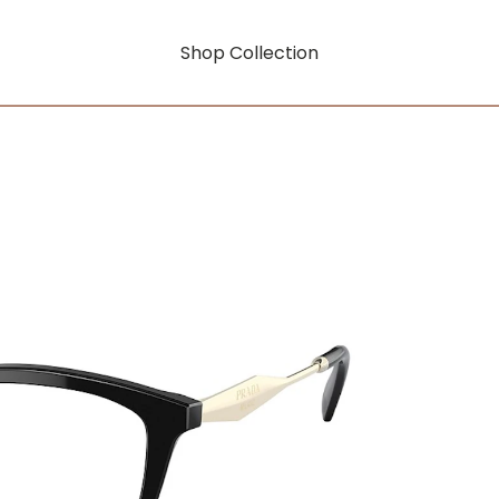
Shop Collection