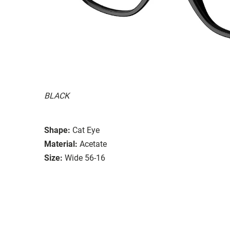
BLACK
Shape:
Cat Eye
Material:
Acetate
Size:
Wide 56-16