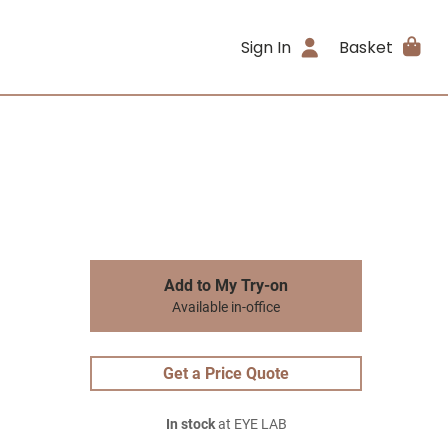
Sign In
Basket
Add to My Try-on
Available in-office
Get a Price Quote
In stock
at EYE LAB