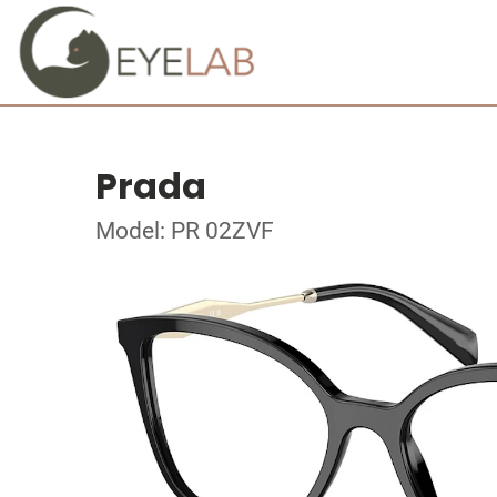
Prada
Model: PR 02ZVF