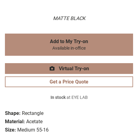
MATTE BLACK
Add to My Try-on
Available in-office
Virtual Try-on
Get a Price Quote
In stock
at EYE LAB
Shape:
Rectangle
Material:
Acetate
Size:
Medium 55-16