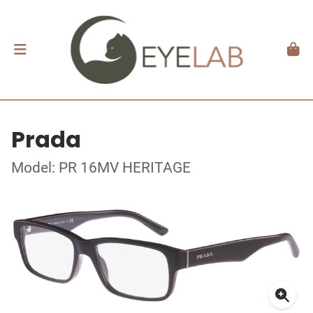
Prada
Model: PR 16MV HERITAGE