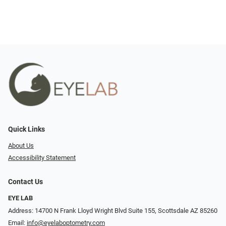
Quick Links
About Us
Accessibility Statement
Contact Us
EYE LAB
Address: 14700 N Frank Lloyd Wright Blvd Suite 155, Scottsdale AZ 85260
Email:
info@eyelaboptometry.com