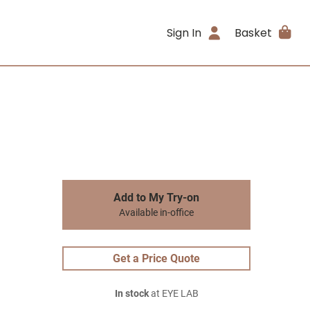
Sign In
Basket
Add to My Try-on
Available in-office
Get a Price Quote
In stock
at EYE LAB