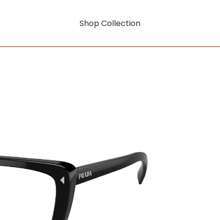
Shop Collection