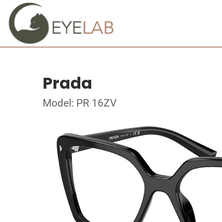
Prada
Model: PR 16ZV