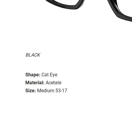
BLACK
Shape:
Cat Eye
Material:
Acetate
Size:
Medium 53-17