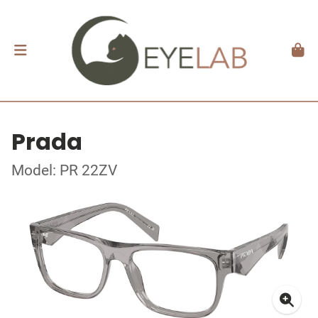
Prada
Model: PR 22ZV