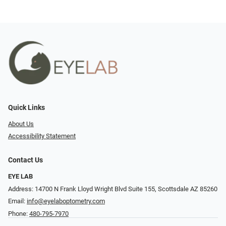
Quick Links
About Us
Accessibility Statement
Contact Us
EYE LAB
Address: 14700 N Frank Lloyd Wright Blvd Suite 155, Scottsdale AZ 85260
Email:
info@eyelaboptometry.com
Phone:
480-795-7970