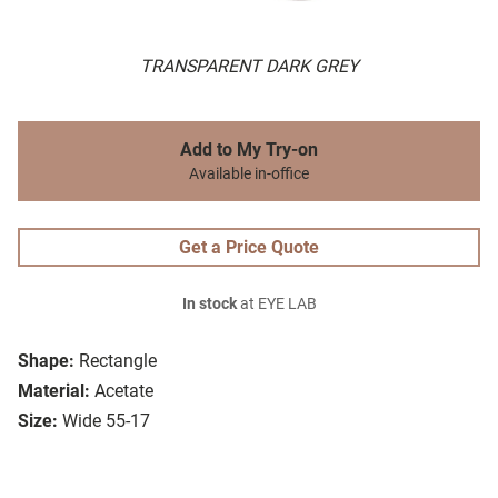
TRANSPARENT DARK GREY
Add to My Try-on
Available in-office
Get a Price Quote
In stock
at EYE LAB
Shape:
Rectangle
Material:
Acetate
Size:
Wide 55-17