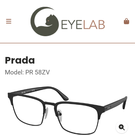
Prada
Model: PR 58ZV