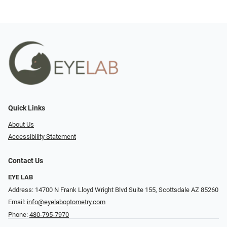
Quick Links
About Us
Accessibility Statement
Contact Us
EYE LAB
Address: 14700 N Frank Lloyd Wright Blvd Suite 155, Scottsdale AZ 85260
Email:
info@eyelaboptometry.com
Phone:
480-795-7970