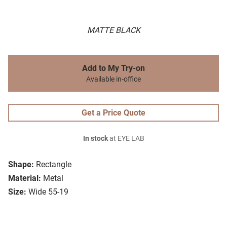
MATTE BLACK
Add to My Try-on
Available in-office
Get a Price Quote
In stock
at EYE LAB
Shape:
Rectangle
Material:
Metal
Size:
Wide 55-19