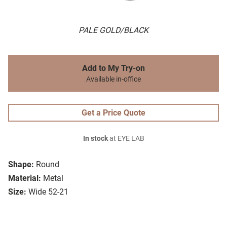
PALE GOLD/BLACK
Add to My Try-on
Available in-office
Get a Price Quote
In stock
at EYE LAB
Shape:
Round
Material:
Metal
Size:
Wide 52-21