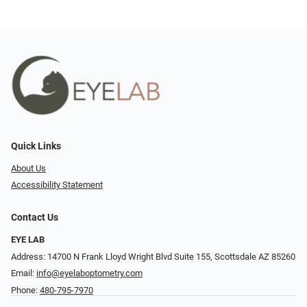
Quick Links
About Us
Accessibility Statement
Contact Us
EYE LAB
Address: 14700 N Frank Lloyd Wright Blvd Suite 155, Scottsdale AZ 85260
Email:
info@eyelaboptometry.com
Phone:
480-795-7970