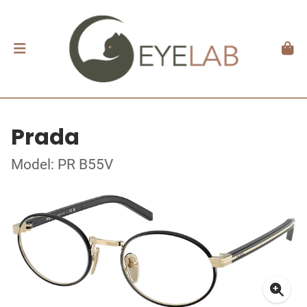
Prada
Model: PR B55V