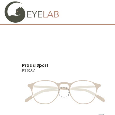
Prada Sport
PS 02RV