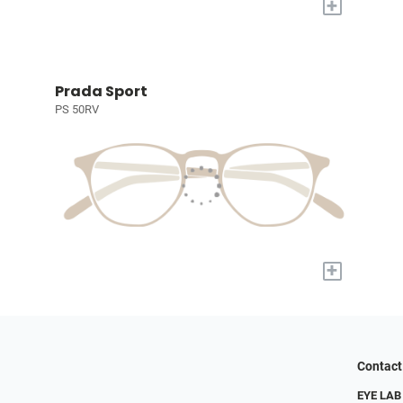
+
Prada Sport
PS 50RV
+
Contact
EYE LAB