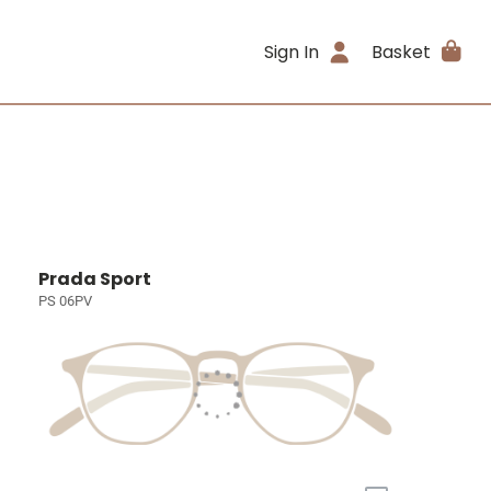
Sign In
Basket
Prada Sport
PS 06PV