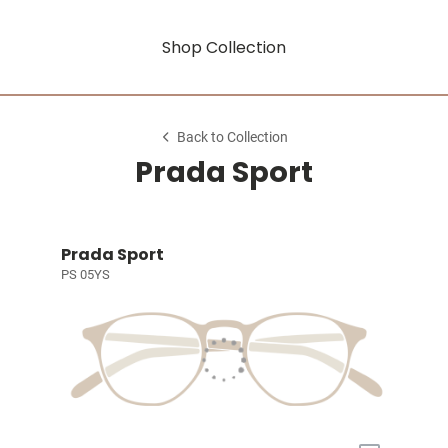
Shop Collection
Back to Collection
Prada Sport
Prada Sport
PS 05YS