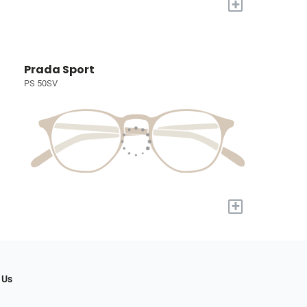
+
Prada Sport
PS 50SV
+
 Us