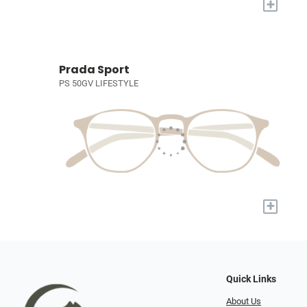
+
Prada Sport
PS 50GV LIFESTYLE
+
Quick Links
About Us