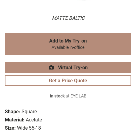
MATTE BALTIC
Add to My Try-on
Available in-office
Virtual Try-on
Get a Price Quote
In stock
at EYE LAB
Shape:
Square
Material:
Acetate
Size:
Wide 55-18