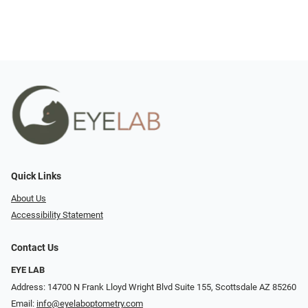
Quick Links
About Us
Accessibility Statement
Contact Us
EYE LAB
Address: 14700 N Frank Lloyd Wright Blvd Suite 155, Scottsdale AZ 85260
Email:
info@eyelaboptometry.com