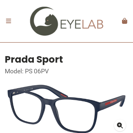
Prada Sport
Model: PS 06PV