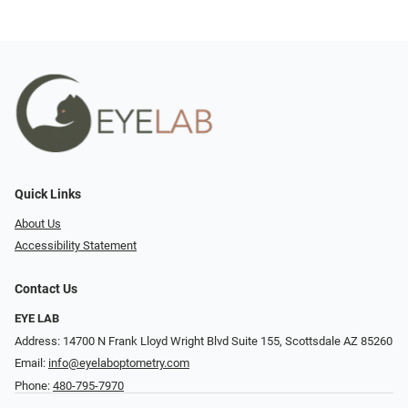
Quick Links
About Us
Accessibility Statement
Contact Us
EYE LAB
Address: 14700 N Frank Lloyd Wright Blvd Suite 155, Scottsdale AZ 85260
Email:
info@eyelaboptometry.com
Phone:
480-795-7970