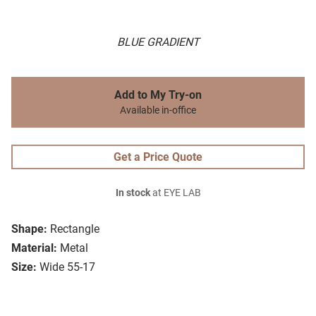
BLUE GRADIENT
Add to My Try-on
Available in-office
Get a Price Quote
In stock
at EYE LAB
Shape:
Rectangle
Material:
Metal
Size:
Wide 55-17