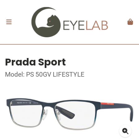
Prada Sport
Model: PS 50GV LIFESTYLE